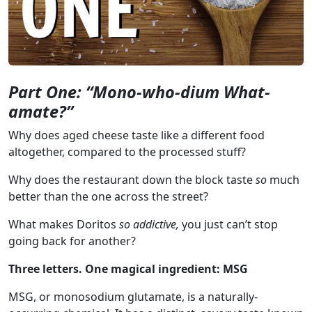
Part One: “Mono-who-dium What-
amate?”
Why does aged cheese taste like a different food
altogether, compared to the processed stuff?
Why does the restaurant down the block taste
so
much
better than the one across the street?
What makes Doritos
so addictive,
you just can’t stop
going back for another?
Three letters. One magical ingredient: MSG
MSG, or monosodium glutamate, is a naturally-