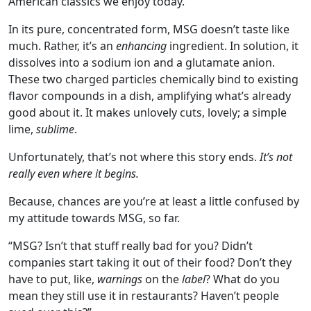
American classics we enjoy today.
In its pure, concentrated form, MSG doesn’t taste like
much. Rather, it’s an
enhancing
ingredient. In solution, it
dissolves into a sodium ion and a glutamate anion.
These two charged particles chemically bind to existing
flavor compounds in a dish, amplifying what’s already
good about it. It makes unlovely cuts, lovely; a simple
lime,
sublime
.
Unfortunately, that’s not where this story ends.
It’s not
really even where it begins.
Because, chances are you’re at least a little confused by
my attitude towards MSG, so far.
“MSG? Isn’t that stuff really bad for you? Didn’t
companies start taking it out of their food? Don’t they
have to put, like,
warnings
on the
label
? What do you
mean they still use it in restaurants? Haven’t people