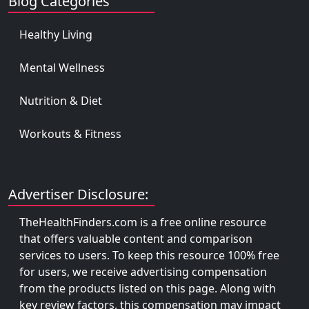
Blog Categories
Healthy Living
Mental Wellness
Nutrition & Diet
Workouts & Fitness
Advertiser Disclosure:
TheHealthFinders.com is a free online resource
that offers valuable content and comparison
services to users. To keep this resource 100% free
for users, we receive advertising compensation
from the products listed on this page. Along with
key review factors, this compensation may impact