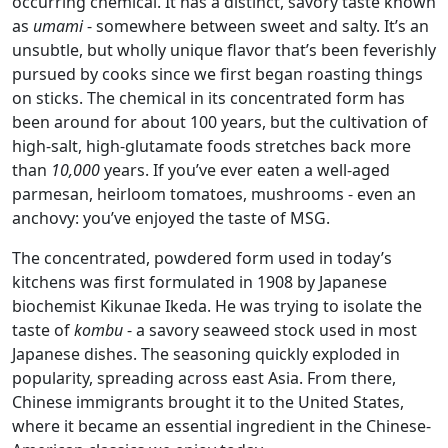
occurring chemical. It has a distinct, savory taste known
as
umami
- somewhere between sweet and salty. It’s an
unsubtle, but wholly unique flavor that’s been feverishly
pursued by cooks since we first began roasting things
on sticks. The chemical in its concentrated form has
been around for about 100 years, but the cultivation of
high-salt, high-glutamate foods stretches back more
than
10,000
years. If you’ve ever eaten a well-aged
parmesan, heirloom tomatoes, mushrooms - even an
anchovy: you’ve enjoyed the taste of MSG.
The concentrated, powdered form used in today’s
kitchens was first formulated in 1908 by Japanese
biochemist Kikunae Ikeda. He was trying to isolate the
taste of
kombu
- a savory seaweed stock used in most
Japanese dishes. The seasoning quickly exploded in
popularity, spreading across east Asia. From there,
Chinese immigrants brought it to the United States,
where it became an essential ingredient in the Chinese-