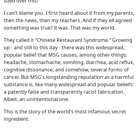
sued over this?”
I can’t blame you. I first heard about it from my parents,
then the news, then my teachers. And if they
all
agreed
something was true? It was. That was my world.
They called it “Chinese Restaurant Syndrome.” Growing
up - and still to this day - there was this widespread,
popular belief that MSG causes, among other things:
headache, stomachache, vomiting, diarrhea, acid reflux,
cognitive dissonance, and somehow, several forms of
cancer. But MSG’s longstanding reputation as a harmful
substance is, like many widespread and popular beliefs:
a patently false and transparently racist fabrication.
Albeit, an unintentional one.
This is the story of the world’s most infamous secret
ingredient.