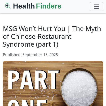
Health
Finders
MSG Won’t Hurt You | The Myth
of Chinese-Restaurant
Syndrome (part 1)
Published: September 15, 2025