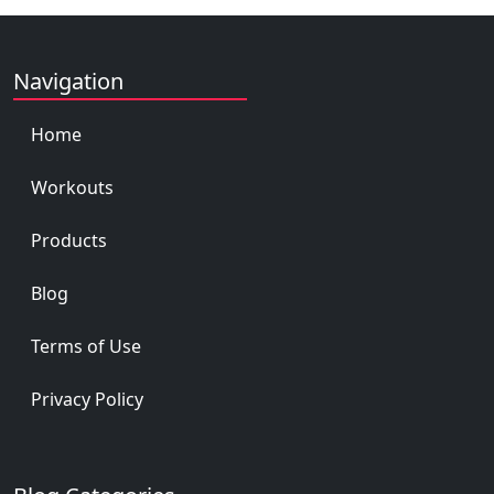
Navigation
Home
Workouts
Products
Blog
Terms of Use
Privacy Policy