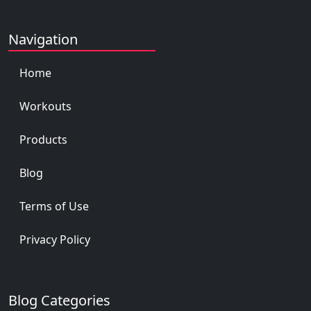
Navigation
Home
Workouts
Products
Blog
Terms of Use
Privacy Policy
Blog Categories