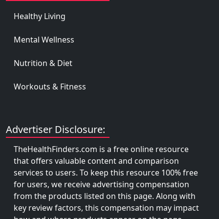
Healthy Living
Mental Wellness
Nutrition & Diet
Workouts & Fitness
Advertiser Disclosure:
TheHealthFinders.com is a free online resource
that offers valuable content and comparison
services to users. To keep this resource 100% free
for users, we receive advertising compensation
from the products listed on this page. Along with
key review factors, this compensation may impact