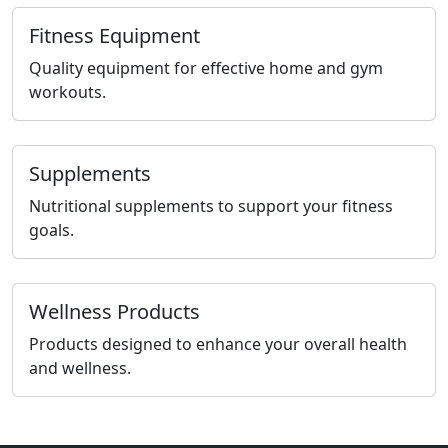
Fitness Equipment
Quality equipment for effective home and gym
workouts.
Supplements
Nutritional supplements to support your fitness
goals.
Wellness Products
Products designed to enhance your overall health
and wellness.