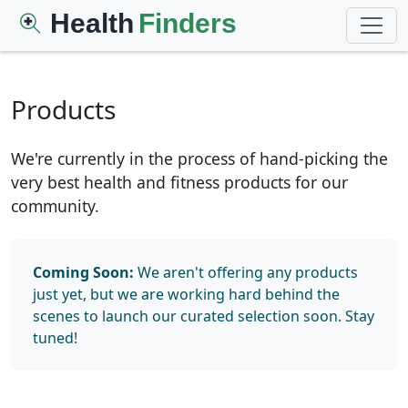
Health
Finders
Products
We're currently in the process of hand-picking the
very best health and fitness products for our
community.
Coming Soon:
We aren't offering any products
just yet, but we are working hard behind the
scenes to launch our curated selection soon. Stay
tuned!