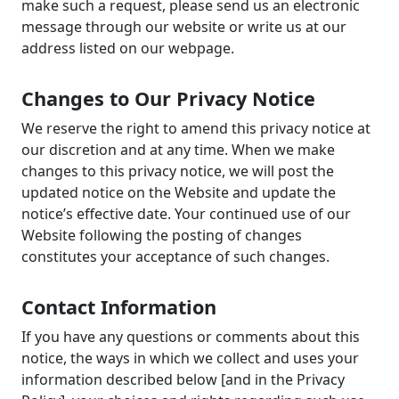
make such a request, please send us an electronic
message through our website or write us at our
address listed on our webpage.
Changes to Our Privacy Notice
We reserve the right to amend this privacy notice at
our discretion and at any time. When we make
changes to this privacy notice, we will post the
updated notice on the Website and update the
notice’s effective date. Your continued use of our
Website following the posting of changes
constitutes your acceptance of such changes.
Contact Information
If you have any questions or comments about this
notice, the ways in which we collect and uses your
information described below [and in the Privacy