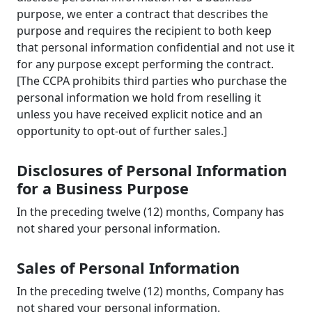
purpose, we enter a contract that describes the
purpose and requires the recipient to both keep
that personal information confidential and not use it
for any purpose except performing the contract.
[The CCPA prohibits third parties who purchase the
personal information we hold from reselling it
unless you have received explicit notice and an
opportunity to opt-out of further sales.]
Disclosures of Personal Information
for a Business Purpose
In the preceding twelve (12) months, Company has
not shared your personal information.
Sales of Personal Information
In the preceding twelve (12) months, Company has
not shared your personal information.