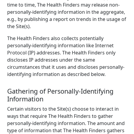
time to time, The Health Finders may release non-
personally-identifying information in the aggregate,
e.g., by publishing a report on trends in the usage of
the Site(s).
The Health Finders also collects potentially
personally-identifying information like Internet
Protocol (IP) addresses. The Health Finders only
discloses IP addresses under the same
circumstances that it uses and discloses personally-
identifying information as described below.
Gathering of Personally-Identifying
Information
Certain visitors to the Site(s) choose to interact in
ways that require The Health Finders to gather
personally-identifying information. The amount and
type of information that The Health Finders gathers