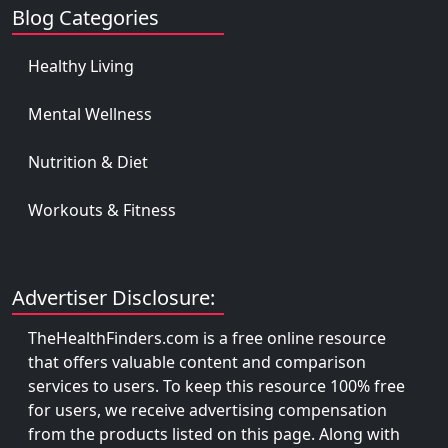
Blog Categories
Healthy Living
Mental Wellness
Nutrition & Diet
Workouts & Fitness
Advertiser Disclosure:
TheHealthFinders.com is a free online resource
that offers valuable content and comparison
services to users. To keep this resource 100% free
for users, we receive advertising compensation
from the products listed on this page. Along with