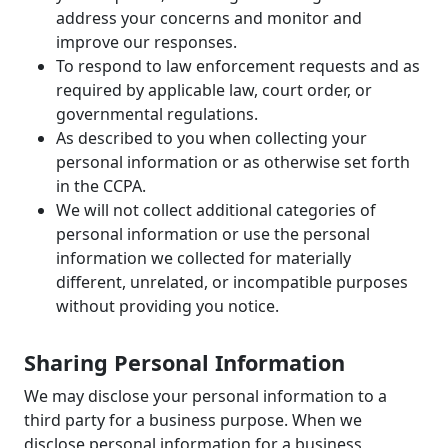
address your concerns and monitor and
improve our responses.
To respond to law enforcement requests and as
required by applicable law, court order, or
governmental regulations.
As described to you when collecting your
personal information or as otherwise set forth
in the CCPA.
We will not collect additional categories of
personal information or use the personal
information we collected for materially
different, unrelated, or incompatible purposes
without providing you notice.
Sharing Personal Information
We may disclose your personal information to a
third party for a business purpose. When we
disclose personal information for a business