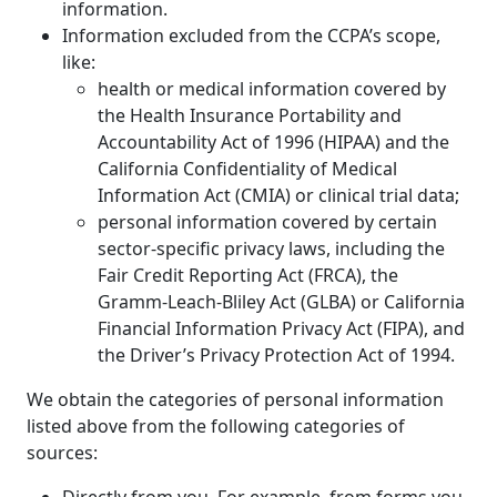
information.
Information excluded from the CCPA’s scope,
like:
health or medical information covered by
the Health Insurance Portability and
Accountability Act of 1996 (HIPAA) and the
California Confidentiality of Medical
Information Act (CMIA) or clinical trial data;
personal information covered by certain
sector-specific privacy laws, including the
Fair Credit Reporting Act (FRCA), the
Gramm-Leach-Bliley Act (GLBA) or California
Financial Information Privacy Act (FIPA), and
the Driver’s Privacy Protection Act of 1994.
We obtain the categories of personal information
listed above from the following categories of
sources: