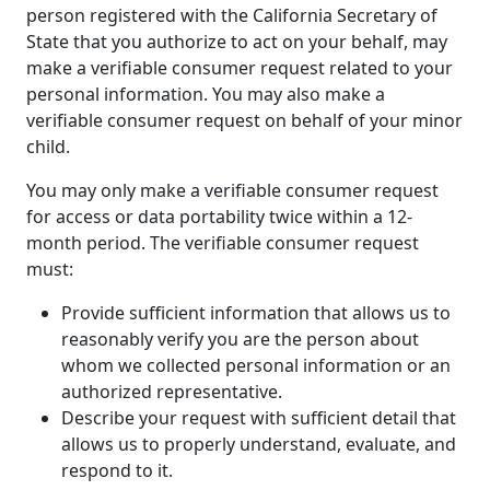
person registered with the California Secretary of
State that you authorize to act on your behalf, may
make a verifiable consumer request related to your
personal information. You may also make a
verifiable consumer request on behalf of your minor
child.
You may only make a verifiable consumer request
for access or data portability twice within a 12-
month period. The verifiable consumer request
must:
Provide sufficient information that allows us to
reasonably verify you are the person about
whom we collected personal information or an
authorized representative.
Describe your request with sufficient detail that
allows us to properly understand, evaluate, and
respond to it.