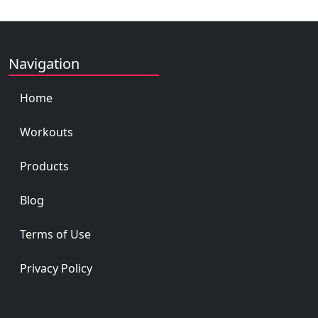
Navigation
Home
Workouts
Products
Blog
Terms of Use
Privacy Policy