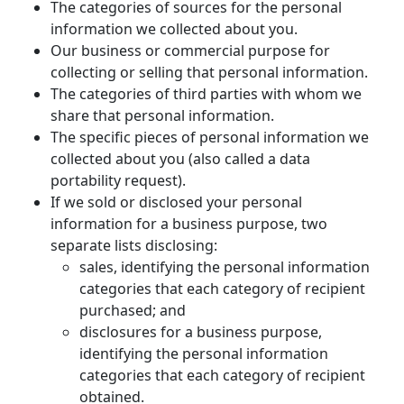
The categories of sources for the personal
information we collected about you.
Our business or commercial purpose for
collecting or selling that personal information.
The categories of third parties with whom we
share that personal information.
The specific pieces of personal information we
collected about you (also called a data
portability request).
If we sold or disclosed your personal
information for a business purpose, two
separate lists disclosing:
sales, identifying the personal information
categories that each category of recipient
purchased; and
disclosures for a business purpose,
identifying the personal information
categories that each category of recipient
obtained.