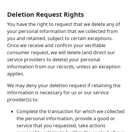
Deletion Request Rights
You have the right to request that we delete any of
your personal information that we collected from
you and retained, subject to certain exceptions.
Once we receive and confirm your verifiable
consumer request, we will delete (and direct our
service providers to delete) your personal
information from our records, unless an exception
applies.
We may deny your deletion request if retaining the
information is necessary for us or our service
provider(s) to:
Complete the transaction for which we collected
the personal information, provide a good or
service that you requested, take actions