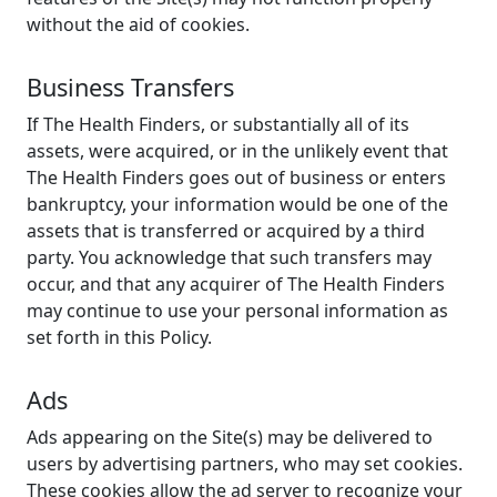
without the aid of cookies.
Business Transfers
If The Health Finders, or substantially all of its
assets, were acquired, or in the unlikely event that
The Health Finders goes out of business or enters
bankruptcy, your information would be one of the
assets that is transferred or acquired by a third
party. You acknowledge that such transfers may
occur, and that any acquirer of The Health Finders
may continue to use your personal information as
set forth in this Policy.
Ads
Ads appearing on the Site(s) may be delivered to
users by advertising partners, who may set cookies.
These cookies allow the ad server to recognize your