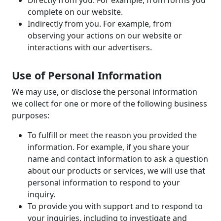
Directly from you. For example, from forms you
complete on our website.
Indirectly from you. For example, from
observing your actions on our website or
interactions with our advertisers.
Use of Personal Information
We may use, or disclose the personal information
we collect for one or more of the following business
purposes:
To fulfill or meet the reason you provided the
information. For example, if you share your
name and contact information to ask a question
about our products or services, we will use that
personal information to respond to your
inquiry.
To provide you with support and to respond to
your inquiries, including to investigate and