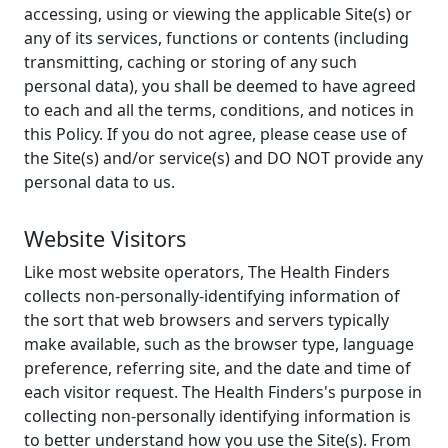
accessing, using or viewing the applicable Site(s) or
any of its services, functions or contents (including
transmitting, caching or storing of any such
personal data), you shall be deemed to have agreed
to each and all the terms, conditions, and notices in
this Policy. If you do not agree, please cease use of
the Site(s) and/or service(s) and DO NOT provide any
personal data to us.
Website Visitors
Like most website operators, The Health Finders
collects non-personally-identifying information of
the sort that web browsers and servers typically
make available, such as the browser type, language
preference, referring site, and the date and time of
each visitor request. The Health Finders's purpose in
collecting non-personally identifying information is
to better understand how you use the Site(s). From