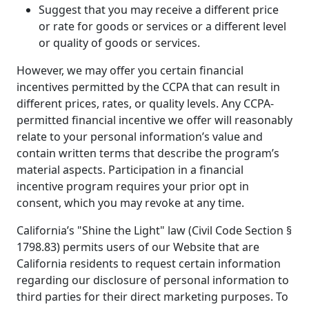
Suggest that you may receive a different price
or rate for goods or services or a different level
or quality of goods or services.
However, we may offer you certain financial
incentives permitted by the CCPA that can result in
different prices, rates, or quality levels. Any CCPA-
permitted financial incentive we offer will reasonably
relate to your personal information’s value and
contain written terms that describe the program’s
material aspects. Participation in a financial
incentive program requires your prior opt in
consent, which you may revoke at any time.
California’s "Shine the Light" law (Civil Code Section §
1798.83) permits users of our Website that are
California residents to request certain information
regarding our disclosure of personal information to
third parties for their direct marketing purposes. To