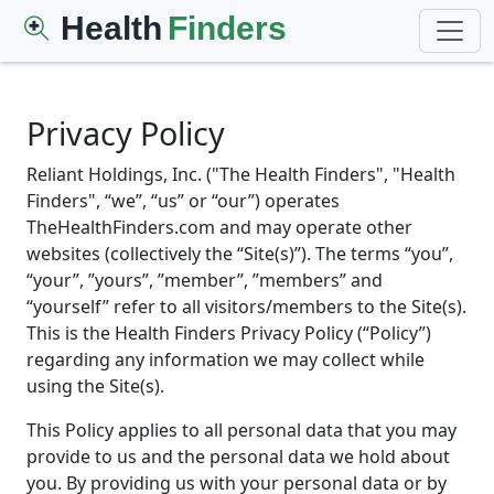
Health
Finders
Privacy Policy
Reliant Holdings, Inc. ("The Health Finders", "Health
Finders", “we”, “us” or “our”) operates
TheHealthFinders.com and may operate other
websites (collectively the “Site(s)”). The terms “you”,
“your”, ”yours”, ”member”, ”members” and
“yourself” refer to all visitors/members to the Site(s).
This is the Health Finders Privacy Policy (“Policy”)
regarding any information we may collect while
using the Site(s).
This Policy applies to all personal data that you may
provide to us and the personal data we hold about
you. By providing us with your personal data or by