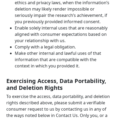
ethics and privacy laws, when the information’s
deletion may likely render impossible or
seriously impair the research’s achievement, if
you previously provided informed consent.
Enable solely internal uses that are reasonably
aligned with consumer expectations based on
your relationship with us.
Comply with a legal obligation.
Make other internal and lawful uses of that
information that are compatible with the
context in which you provided it.
Exercising Access, Data Portability,
and Deletion Rights
To exercise the access, data portability, and deletion
rights described above, please submit a verifiable
consumer request to us by contacting us in any of
the ways noted below in Contact Us. Only you, or a