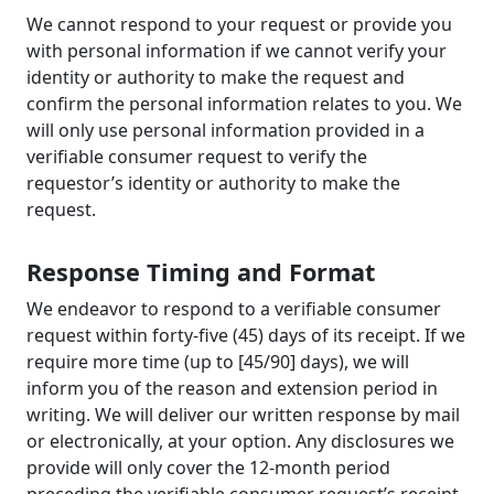
We cannot respond to your request or provide you
with personal information if we cannot verify your
identity or authority to make the request and
confirm the personal information relates to you. We
will only use personal information provided in a
verifiable consumer request to verify the
requestor’s identity or authority to make the
request.
Response Timing and Format
We endeavor to respond to a verifiable consumer
request within forty-five (45) days of its receipt. If we
require more time (up to [45/90] days), we will
inform you of the reason and extension period in
writing. We will deliver our written response by mail
or electronically, at your option. Any disclosures we
provide will only cover the 12-month period