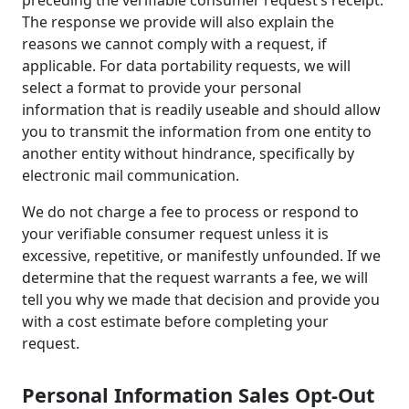
preceding the verifiable consumer request’s receipt.
The response we provide will also explain the
reasons we cannot comply with a request, if
applicable. For data portability requests, we will
select a format to provide your personal
information that is readily useable and should allow
you to transmit the information from one entity to
another entity without hindrance, specifically by
electronic mail communication.
We do not charge a fee to process or respond to
your verifiable consumer request unless it is
excessive, repetitive, or manifestly unfounded. If we
determine that the request warrants a fee, we will
tell you why we made that decision and provide you
with a cost estimate before completing your
request.
Personal Information Sales Opt-Out