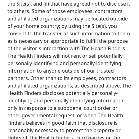
the Site(s), and (ii) that have agreed not to disclose it
to others. Some of those employees, contractors
and affiliated organizations may be located outside
of your home country; by using the Site(s), you
consent to the transfer of such information to them
as is necessary or appropriate to fulfill the purpose
of the visitor's interaction with The Health Finders.
The Health Finders will not rent or sell potentially
personally-identifying and personally-identifying
information to anyone outside of our trusted
partners. Other than to its employees, contractors
and affiliated organizations, as described above, The
Health Finders discloses potentially personally-
identifying and personally-identifying information
only in response to a subpoena, court order or
other governmental request, or when The Health
Finders believes in good faith that disclosure is
reasonably necessary to protect the property or
rights of The Health Finders, third parties or the