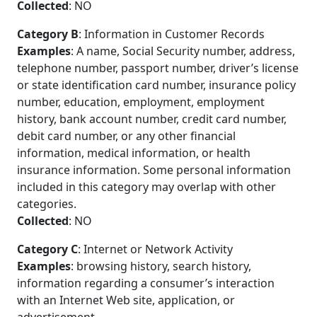
Collected
: NO
Category B
: Information in Customer Records
Examples
: A name, Social Security number, address,
telephone number, passport number, driver’s license
or state identification card number, insurance policy
number, education, employment, employment
history, bank account number, credit card number,
debit card number, or any other financial
information, medical information, or health
insurance information. Some personal information
included in this category may overlap with other
categories.
Collected
: NO
Category C
: Internet or Network Activity
Examples
: browsing history, search history,
information regarding a consumer’s interaction
with an Internet Web site, application, or