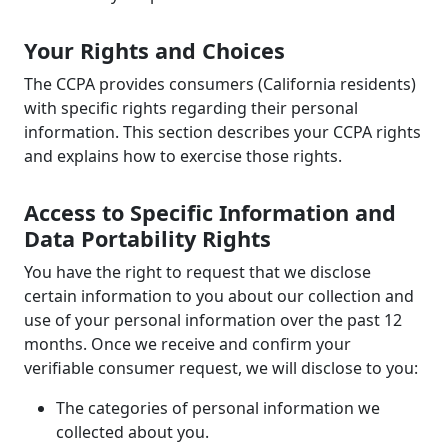
Your Rights and Choices
The CCPA provides consumers (California residents)
with specific rights regarding their personal
information. This section describes your CCPA rights
and explains how to exercise those rights.
Access to Specific Information and
Data Portability Rights
You have the right to request that we disclose
certain information to you about our collection and
use of your personal information over the past 12
months. Once we receive and confirm your
verifiable consumer request, we will disclose to you:
The categories of personal information we
collected about you.