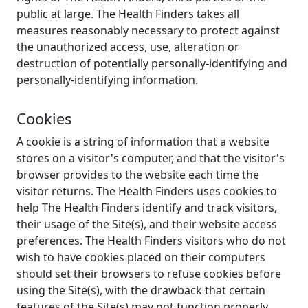
public at large. The Health Finders takes all
measures reasonably necessary to protect against
the unauthorized access, use, alteration or
destruction of potentially personally-identifying and
personally-identifying information.
Cookies
A cookie is a string of information that a website
stores on a visitor's computer, and that the visitor's
browser provides to the website each time the
visitor returns. The Health Finders uses cookies to
help The Health Finders identify and track visitors,
their usage of the Site(s), and their website access
preferences. The Health Finders visitors who do not
wish to have cookies placed on their computers
should set their browsers to refuse cookies before
using the Site(s), with the drawback that certain
features of the Site(s) may not function properly