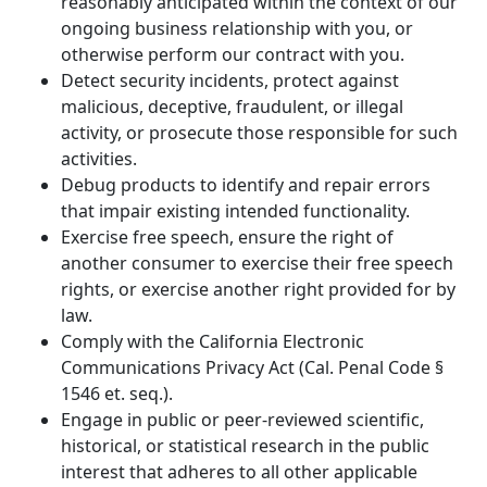
reasonably anticipated within the context of our
ongoing business relationship with you, or
otherwise perform our contract with you.
Detect security incidents, protect against
malicious, deceptive, fraudulent, or illegal
activity, or prosecute those responsible for such
activities.
Debug products to identify and repair errors
that impair existing intended functionality.
Exercise free speech, ensure the right of
another consumer to exercise their free speech
rights, or exercise another right provided for by
law.
Comply with the California Electronic
Communications Privacy Act (Cal. Penal Code §
1546 et. seq.).
Engage in public or peer-reviewed scientific,
historical, or statistical research in the public
interest that adheres to all other applicable