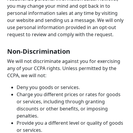
you may change your mind and opt back in to
personal information sales at any time by visiting
our website and sending us a message. We will only
use personal information provided in an opt-out
request to review and comply with the request.
Non-Discrimination
We will not discriminate against you for exercising
any of your CCPA rights. Unless permitted by the
CCPA, we will not:
Deny you goods or services.
Charge you different prices or rates for goods
or services, including through granting
discounts or other benefits, or imposing
penalties.
Provide you a different level or quality of goods
or services.