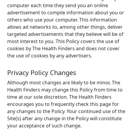
computer each time they send you an online
advertisement to compile information about you or
others who use your computer. This information
allows ad networks to, among other things, deliver
targeted advertisements that they believe will be of
most interest to you. This Policy covers the use of
cookies by The Health Finders and does not cover
the use of cookies by any advertisers.
Privacy Policy Changes
Although most changes are likely to be minor, The
Health Finders may change this Policy from time to
time at our sole discretion. The Health Finders
encourages you to frequently check this page for
any changes to the Policy. Your continued use of the
Site(s) after any change in the Policy will constitute
your acceptance of such change.