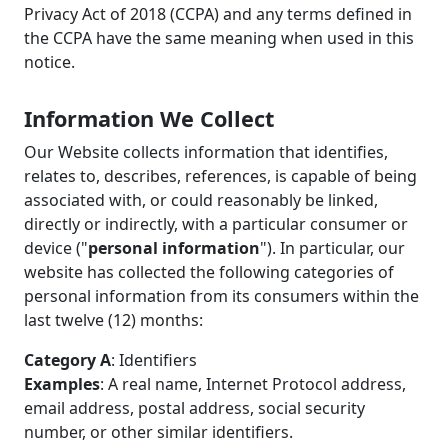
Privacy Act of 2018 (CCPA) and any terms defined in
the CCPA have the same meaning when used in this
notice.
Information We Collect
Our Website collects information that identifies,
relates to, describes, references, is capable of being
associated with, or could reasonably be linked,
directly or indirectly, with a particular consumer or
device ("
personal information
"). In particular, our
website has collected the following categories of
personal information from its consumers within the
last twelve (12) months:
Category A
: Identifiers
Examples
: A real name, Internet Protocol address,
email address, postal address, social security
number, or other similar identifiers.