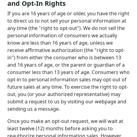
and Opt-In Rights
If you are 16 years of age or older, you have the right
to direct us to not sell your personal information at
any time (the "right to opt-out"). We do not sell the
personal information of consumers we actually
know are less than 16 years of age, unless we
receive affirmative authorization (the "right to opt-
in") from either the consumer who is between 13
and 16 years of age, or the parent or guardian of a
consumer less than 13 years of age. Consumers who
opt-in to personal information sales may opt-out of
future sales at any time. To exercise the right to opt-
out, you (or your authorized representative) may
submit a request to us by visiting our webpage and
sending us a message.
Once you make an opt-out request, we will wait at
least twelve (12) months before asking you to
reauthorize personal information sales. However,