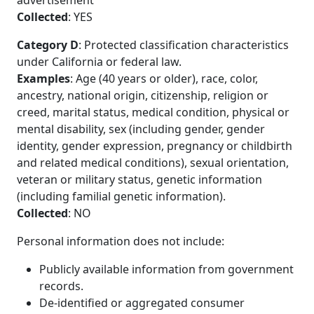
advertisement
Collected
: YES
Category D
: Protected classification characteristics
under California or federal law.
Examples
: Age (40 years or older), race, color,
ancestry, national origin, citizenship, religion or
creed, marital status, medical condition, physical or
mental disability, sex (including gender, gender
identity, gender expression, pregnancy or childbirth
and related medical conditions), sexual orientation,
veteran or military status, genetic information
(including familial genetic information).
Collected
: NO
Personal information does not include:
Publicly available information from government
records.
De-identified or aggregated consumer