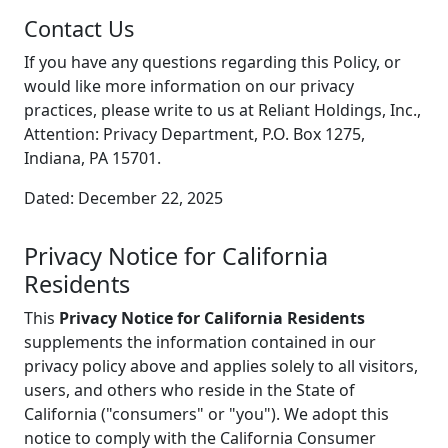
Contact Us
If you have any questions regarding this Policy, or
would like more information on our privacy
practices, please write to us at Reliant Holdings, Inc.,
Attention: Privacy Department, P.O. Box 1275,
Indiana, PA 15701.
Dated: December 22, 2025
Privacy Notice for California
Residents
This
Privacy Notice for California Residents
supplements the information contained in our
privacy policy above and applies solely to all visitors,
users, and others who reside in the State of
California ("consumers" or "you"). We adopt this
notice to comply with the California Consumer