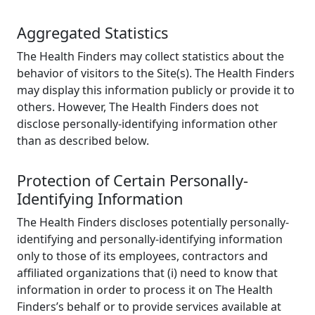
Aggregated Statistics
The Health Finders may collect statistics about the
behavior of visitors to the Site(s). The Health Finders
may display this information publicly or provide it to
others. However, The Health Finders does not
disclose personally-identifying information other
than as described below.
Protection of Certain Personally-
Identifying Information
The Health Finders discloses potentially personally-
identifying and personally-identifying information
only to those of its employees, contractors and
affiliated organizations that (i) need to know that
information in order to process it on The Health
Finders’s behalf or to provide services available at