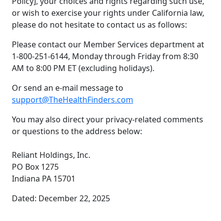
Policy], your choices and rights regarding such use,
or wish to exercise your rights under California law,
please do not hesitate to contact us as follows:
Please contact our Member Services department at
1-800-251-6144, Monday through Friday from 8:30
AM to 8:00 PM ET (excluding holidays).
Or send an e-mail message to
support@TheHealthFinders.com
You may also direct your privacy-related comments
or questions to the address below:
Reliant Holdings, Inc.
PO Box 1275
Indiana PA 15701
Dated: December 22, 2025