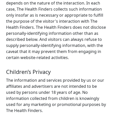
depends on the nature of the interaction. In each
case, The Health Finders collects such information
only insofar as is necessary or appropriate to fulfill
the purpose of the visitor's interaction with The
Health Finders. The Health Finders does not disclose
personally-identifying information other than as
described below. And visitors can always refuse to
supply personally-identifying information, with the
caveat that it may prevent them from engaging in
certain website-related activities.
Children’s Privacy
The information and services provided by us or our
affiliates and advertisers are not intended to be
used by persons under 18 years of age. No
information collected from children is knowingly
used for any marketing or promotional purposes by
The Health Finders.