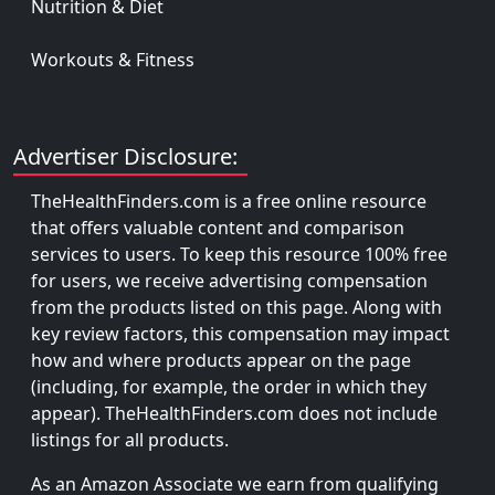
Nutrition & Diet
Workouts & Fitness
Advertiser Disclosure:
TheHealthFinders.com is a free online resource
that offers valuable content and comparison
services to users. To keep this resource 100% free
for users, we receive advertising compensation
from the products listed on this page. Along with
key review factors, this compensation may impact
how and where products appear on the page
(including, for example, the order in which they
appear). TheHealthFinders.com does not include
listings for all products.
As an Amazon Associate we earn from qualifying