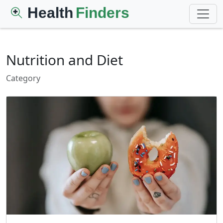
Health
Finders
Nutrition and Diet
Category