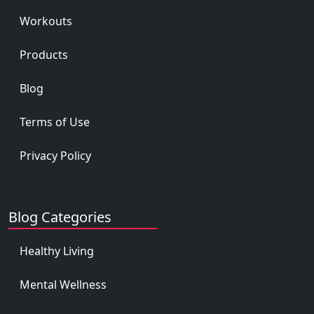
Workouts
Products
Blog
Terms of Use
Privacy Policy
Blog Categories
Healthy Living
Mental Wellness