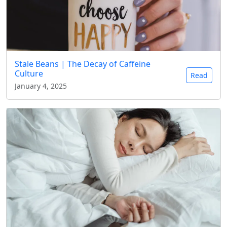
Stale Beans | The Decay of Caffeine
Culture
Read
January 4, 2025