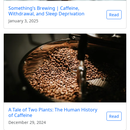
Something’s Brewing | Caffeine,
Withdrawal, and Sleep Deprivation
Read
January 3, 2025
A Tale of Two Plants: The Human History
of Caffeine
Read
December 29, 2024