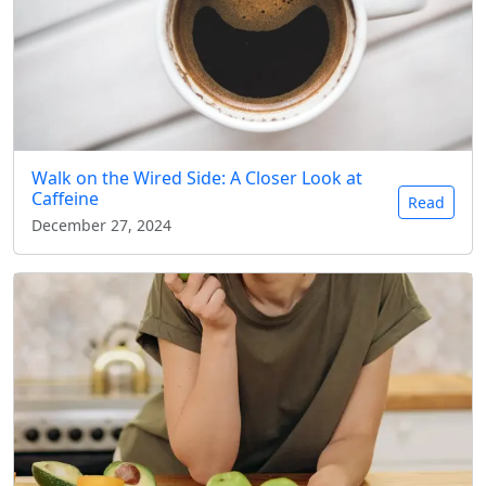
Walk on the Wired Side: A Closer Look at
Caffeine
Read
December 27, 2024