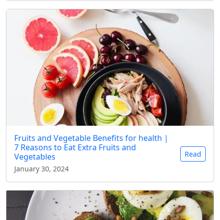
Fruits and Vegetable Benefits for health |
7 Reasons to Eat Extra Fruits and
Read
Vegetables
January 30, 2024