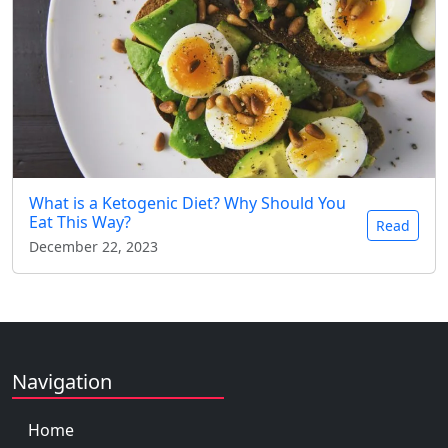
What is a Ketogenic Diet? Why Should You
Eat This Way?
Read
December 22, 2023
Navigation
Home