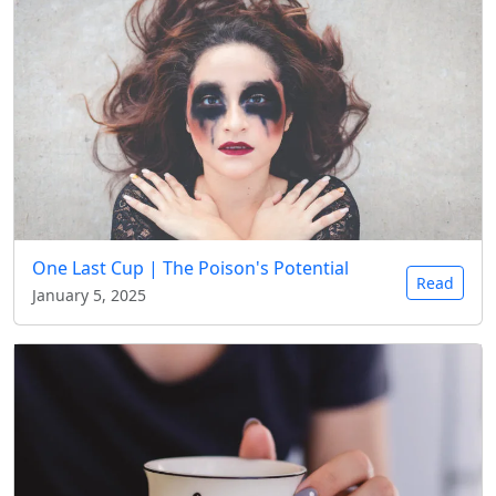
One Last Cup | The Poison's Potential
Read
January 5, 2025