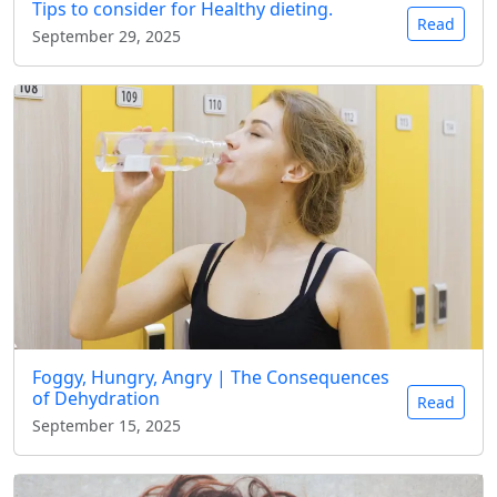
Tips to consider for Healthy dieting.
Read
September 29, 2025
Foggy, Hungry, Angry | The Consequences
of Dehydration
Read
September 15, 2025