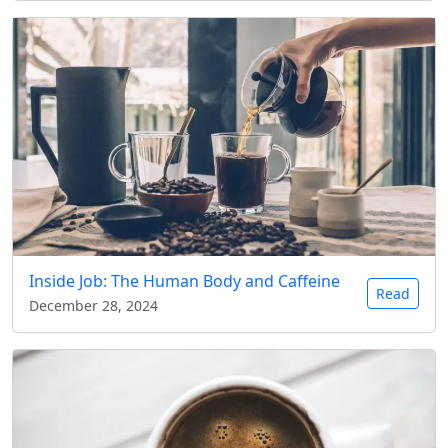
Inside Job: The Human Body and Caffeine
Read
December 28, 2024