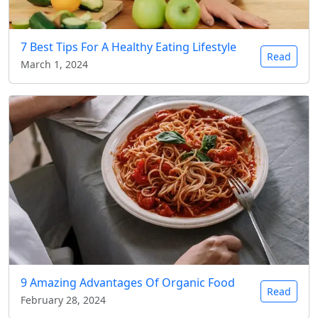
7 Best Tips For A Healthy Eating Lifestyle
Read
March 1, 2024
9 Amazing Advantages Of Organic Food
Read
February 28, 2024