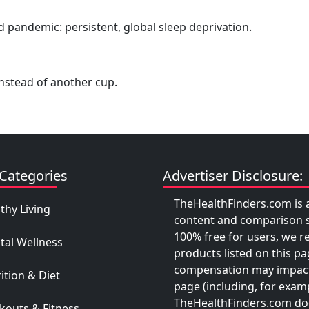
 pandemic: persistent, global sleep deprivation.
 instead of another cup.
Categories
Advertiser Disclosure:
TheHealthFinders.com is a
thy Living
content and comparison se
100% free for users, we r
tal Wellness
products listed on this pa
compensation may impact
ition & Diet
page (including, for examp
TheHealthFinders.com does
outs & Fitness