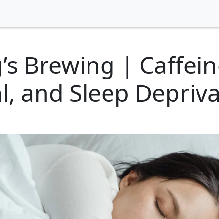
s Brewing | Caffein
, and Sleep Depriva