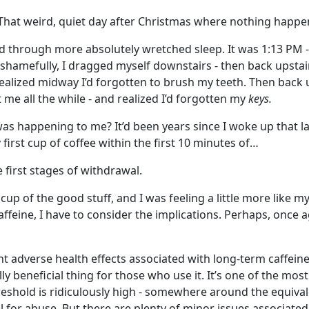
That weird, quiet day after Christmas where nothing happen
ed through more absolutely wretched sleep. It was 1:13 PM -
 shamefully, I dragged myself downstairs - then back upstair
alized midway I’d forgotten to brush my teeth. Then back u
e all the while - and realized I’d forgotten my
keys.
was happening to me? It’d been years since I woke up that la
 first cup of coffee within the first 10 minutes of…
 first stages of withdrawal.
cup of the good stuff, and I was feeling a little more like my
ffeine, I have to consider the implications. Perhaps, once a
ant adverse health effects associated with long-term caffein
lly beneficial thing for those who use it. It’s one of the most
eshold is ridiculously high - somewhere around the equivale
l for abuse.
But there are plenty of minor issues associate