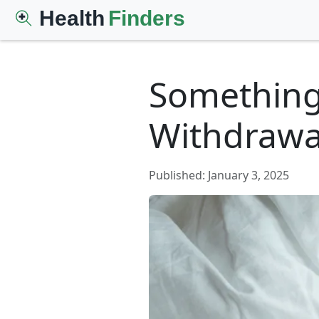
Health
Finders
Something’
Withdrawal
Published: January 3, 2025