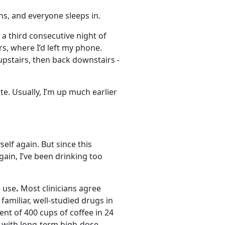
s, and everyone sleeps in.
 a third consecutive night of
s, where I’d left my phone.
pstairs, then back downstairs -
te. Usually, I’m up much earlier
self again. But since this
gain, I’ve been drinking too
e use
.
Most clinicians agree
 familiar, well-studied drugs in
nt of 400 cups of coffee in 24
d with long-term high-dose