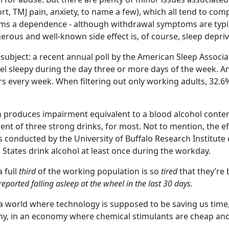
ort, TMJ pain, anxiety, to name a few), which all tend to c
ms a dependence - although withdrawal symptoms are typica
rous and well-known side effect is, of course, sleep depriv
 subject: a recent annual poll by the American Sleep Associ
eel sleepy during the day three or more days of the week. An
rs every week. When filtering out only working adults, 32.6
n produces impairment equivalent to a blood alcohol content
alent of three strong drinks, for most. Not to mention, the 
s conducted by the University of Buffalo Research Institute
 States drink alcohol at least once during the workday.
a full
third
of the working population is so
tired
that they’re 
reported falling asleep at the wheel in the last 30 days.
 world where technology is supposed to be saving us time, ar
Why, in an economy where chemical stimulants are cheap an