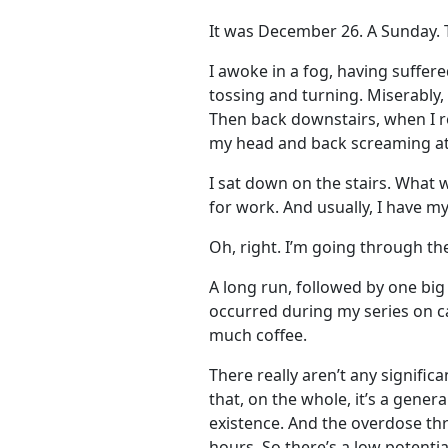
It was December 26. A Sunday. 
I awoke in a fog, having suffer
tossing and turning. Miserably,
Then back downstairs, when I re
my head and back screaming at m
I sat down on the stairs. What 
for work. And usually, I have my
Oh, right. I’m going through the
A long run, followed by one big 
occurred during my series on ca
much coffee.
There really aren’t any signific
that, on the whole, it’s a genera
existence. And the overdose thr
hours. So there’s a low potentia