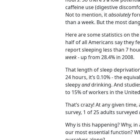
caffeine use (digestive discomf
Not to mention, it
absolutely
for
than a week. But the most dange
Here are some statistics on the
half of all Americans say they f
report sleeping less than 7 hou
week
- up from 28.4% in 2008.
That length of sleep deprivatio
24 hours, it’s 0.10% - the equiv
sleepy
and
drinking. And studie
to 15% of workers in the United
That’s crazy! At any given time, 
survey, 1 of 25 adults surveyed
Why is this happening? Why, in a
our most essential function? 
ourselves along?