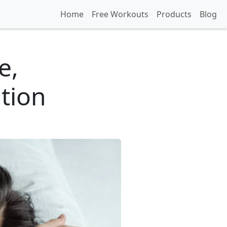
Home
Free Workouts
Products
Blog
e,
tion