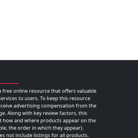
 free online resource that offers valuable
rvices to users. To keep this resource
eceive advertising compensation from the
ge. Along with key review factors, this
 how and where products appear on the
le, the order in which they appear).
 not include listings for all products.