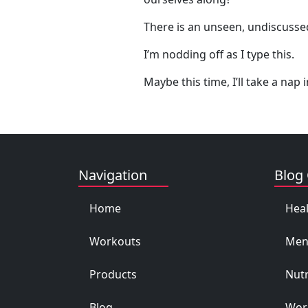
There is an unseen, undiscussed
I’m nodding off as I type this.
Maybe this time, I’ll take a nap
Navigation
Blog 
Home
Heal
Workouts
Men
Products
Nutr
Blog
Work