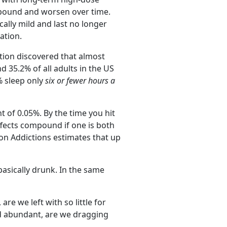
ompound and worsen over time.
lly mild and last no longer
ation.
ation discovered that almost
d 35.2% of all adults in the US
% sleep only
six or fewer hours a
 of 0.05%. By the time you hit
effects compound if one is both
 on Addictions estimates that up
basically drunk. In the same
e we left with so little for
d abundant, are we dragging