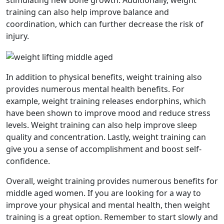
stimulating new bone growth. Additionally, weight
training can also help improve balance and
coordination, which can further decrease the risk of
injury.
In addition to physical benefits, weight training also
provides numerous mental health benefits. For
example, weight training releases endorphins, which
have been shown to improve mood and reduce stress
levels. Weight training can also help improve sleep
quality and concentration. Lastly, weight training can
give you a sense of accomplishment and boost self-
confidence.
Overall, weight training provides numerous benefits for
middle aged women. If you are looking for a way to
improve your physical and mental health, then weight
training is a great option. Remember to start slowly and