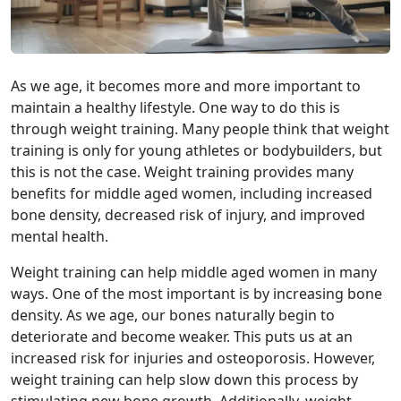
As we age, it becomes more and more important to
maintain a healthy lifestyle. One way to do this is
through weight training. Many people think that weight
training is only for young athletes or bodybuilders, but
this is not the case.
Weight training provides many
benefits for middle aged women, including increased
bone density, decreased risk of injury, and improved
mental health.
Weight training can help middle aged women in many
ways. One of the most important is by increasing bone
density. As we age, our bones naturally begin to
deteriorate and become weaker. This puts us at an
increased risk for injuries and osteoporosis. However,
weight training can help slow down this process by