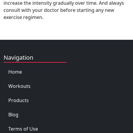
increase the intensity gradually over time. And always
consult with your doctor before starting any new
exercise regimen.
Navigation
Home
Workouts
Products
Blog
Terms of Use