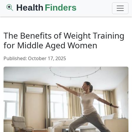
Health
Finders
The Benefits of Weight Training
for Middle Aged Women
Published: October 17, 2025