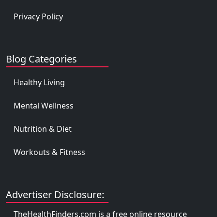
Privacy Policy
Blog Categories
Healthy Living
Mental Wellness
Nutrition & Diet
Workouts & Fitness
Advertiser Disclosure:
TheHealthFinders.com is a free online resource